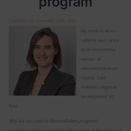
program
Published On: november 29th, 2022
My name is Amée
Leferink and I work
as an investment
advisor at
InnovationQuarter
Capital, Zuid-
Holland’s regional
development VC
fund.
Why did you joint he Mentor4Talent program?
I was given the opportunity and jumped at the chance. I