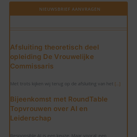
NIEUWSBRIEF AANVRAGEN
Afsluiting theoretisch deel
opleiding De Vrouwelijke
Commissaris
Met trots kijken wij terug op de afsluiting van het
[...]
Bijeenkomst met RoundTable
Topvrouwen over AI en
Leiderschap
Responsible AI is een keuze. Maar vooral: een