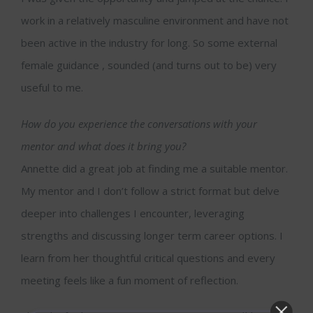
work in a relatively masculine environment and have not
been active in the industry for long. So some external
female guidance , sounded (and turns out to be) very
useful to me.
How do you experience the conversations with your
mentor and what does it bring you?
Annette did a great job at finding me a suitable mentor.
My mentor and I don’t follow a strict format but delve
deeper into challenges I encounter, leveraging
strengths and discussing longer term career options. I
learn from her thoughtful critical questions and every
meeting feels like a fun moment of reflection.