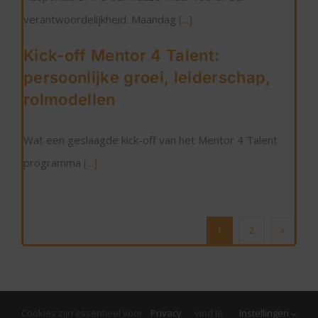
verantwoordelijkheid. Maandag
[...]
Kick-off Mentor 4 Talent:
persoonlijke groei, leiderschap,
rolmodellen
Wat een geslaagde kick-off van het Mentor 4 Talent
programma
[...]
1
2
Cookies zijn essentieel voor
Privacy
vind je
Instellingen