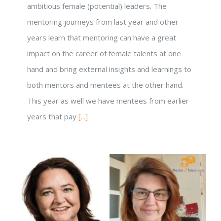
ambitious female (potential) leaders. The
mentoring journeys from last year and other
years learn that mentoring can have a great
impact on the career of female talents at one
hand and bring external insights and learnings to
both mentors and mentees at the other hand.
This year as well we have mentees from earlier
years that pay
[...]