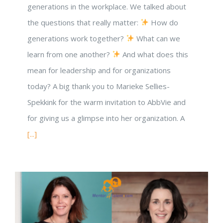
generations in the workplace. We talked about
the questions that really matter:
How do
generations work together?
What can we
learn from one another?
And what does this
mean for leadership and for organizations
today? A big thank you to Marieke Sellies-
Spekkink for the warm invitation to AbbVie and
for giving us a glimpse into her organization. A
[...]