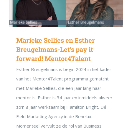
Marieke Sellies en Esther
Breugelmans-Let’s pay it
forward! Mentor4Talent
Esther Breugelmans is begin 2024 in het kader
van het Mentor4Talent programma gematcht
met Marieke Sellies, die een jaar lang haar
mentor is. Esther is 34 jaar en inmiddels alweer
zo’n 8 jaar werkzaam bij Hamilton Bright, Dé
Field Marketing Agency in de Benelux.
Momenteel vervult ze de rol van Business