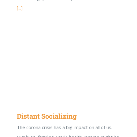
[...]
Distant Socializing
The corona crisis has a big impact on all of us.
Our lives, families, work, health, income might be