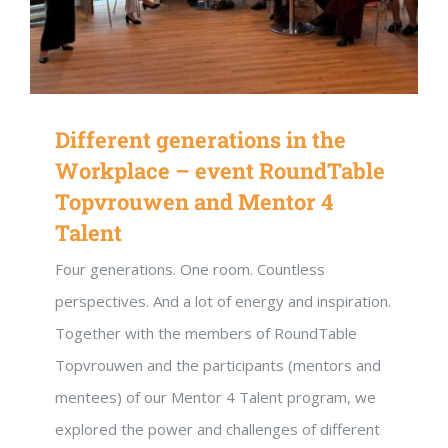
Different generations in the
Workplace – event RoundTable
Topvrouwen and Mentor 4
Talent
Four generations. One room. Countless
perspectives. And a lot of energy and inspiration.
Together with the members of RoundTable
Topvrouwen and the participants (mentors and
mentees) of our Mentor 4 Talent program, we
explored the power and challenges of different