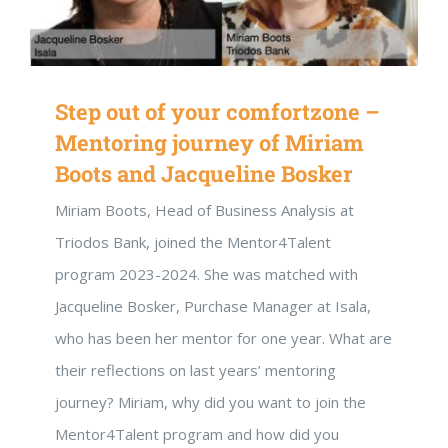
Step out of your comfortzone –
Mentoring journey of Miriam
Boots and Jacqueline Bosker
Miriam Boots, Head of Business Analysis at
Triodos Bank, joined the Mentor4Talent
program 2023-2024. She was matched with
Jacqueline Bosker, Purchase Manager at Isala,
who has been her mentor for one year. What are
their reflections on last years’ mentoring
journey? Miriam, why did you want to join the
Mentor4Talent program and how did you