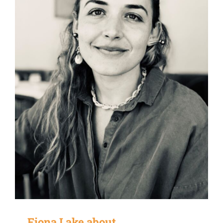
Fiona Lake about