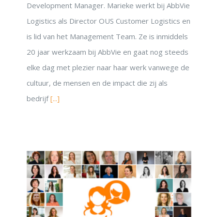
Development Manager. Marieke werkt bij AbbVie
Logistics als Director OUS Customer Logistics en
is lid van het Management Team. Ze is inmiddels
20 jaar werkzaam bij AbbVie en gaat nog steeds
elke dag met plezier naar haar werk vanwege de
cultuur, de mensen en de impact die zij als
bedrijf
[...]