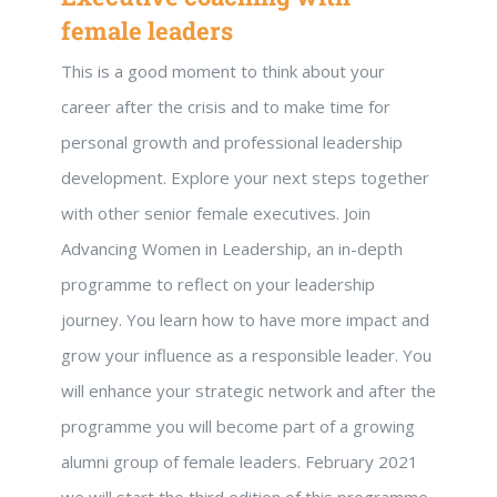
female leaders
This is a good moment to think about your
career after the crisis and to make time for
personal growth and professional leadership
development. Explore your next steps together
with other senior female executives. Join
Advancing Women in Leadership, an in-depth
programme to reflect on your leadership
journey. You learn how to have more impact and
grow your influence as a responsible leader. You
will enhance your strategic network and after the
programme you will become part of a growing
alumni group of female leaders. February 2021
we will start the third edition of this programme