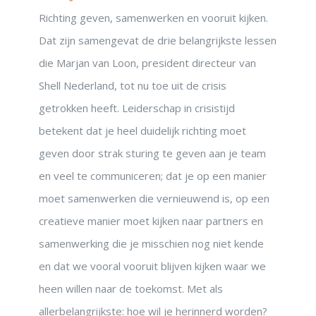
Richting geven, samenwerken en vooruit kijken.
Dat zijn samengevat de drie belangrijkste lessen
die Marjan van Loon, president directeur van
Shell Nederland, tot nu toe uit de crisis
getrokken heeft. Leiderschap in crisistijd
betekent dat je heel duidelijk richting moet
geven door strak sturing te geven aan je team
en veel te communiceren; dat je op een manier
moet samenwerken die vernieuwend is, op een
creatieve manier moet kijken naar partners en
samenwerking die je misschien nog niet kende
en dat we vooral vooruit blijven kijken waar we
heen willen naar de toekomst. Met als
allerbelangrijkste: hoe wil je herinnerd worden?