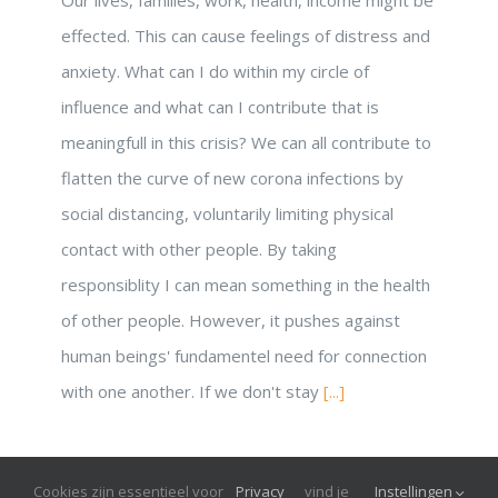
effected. This can cause feelings of distress and
anxiety. What can I do within my circle of
influence and what can I contribute that is
meaningfull in this crisis? We can all contribute to
flatten the curve of new corona infections by
social distancing, voluntarily limiting physical
contact with other people. By taking
responsiblity I can mean something in the health
of other people. However, it pushes against
human beings' fundamentel need for connection
with one another. If we don't stay
[...]
Cookies zijn essentieel voor
Privacy
vind je
Instellingen