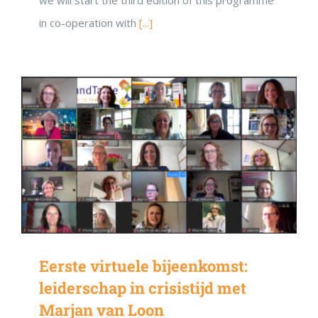
in co-operation with
[...]
Eerste virtuele bijeenkomst:
leiderschap in crisistijd met
Marjan van Loon