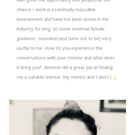
Powered by Convert Plus
chance. I work in a relatively masculine
environment and have not been active in the
industry for long. So some external female
guidance , sounded (and turns out to be) very
useful to me. How do you experience the
conversations with your mentor and what does
it bring you? Annette did a great job at finding
me a suitable mentor. My mentor and I don't
[...]