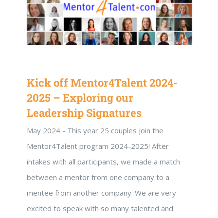
Kick off Mentor4Talent 2024-
2025 – Exploring our
Leadership Signatures
May 2024 - This year 25 couples join the
Mentor4Talent program 2024-2025! After
intakes with all participants, we made a match
between a mentor from one company to a
mentee from another company. We are very
excited to speak with so many talented and