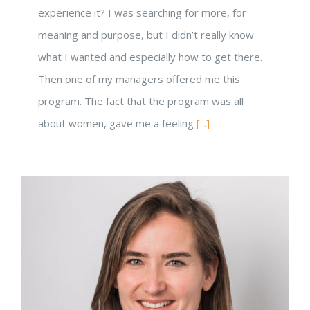
experience it? I was searching for more, for
meaning and purpose, but I didn’t really know
what I wanted and especially how to get there.
Then one of my managers offered me this
program. The fact that the program was all
about women, gave me a feeling
[...]