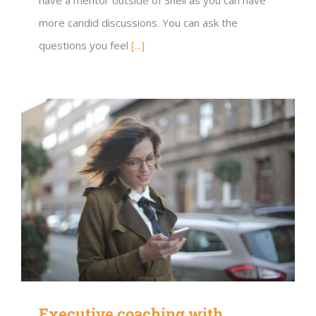
more candid discussions. You can ask the
questions you feel
[...]
Executive coaching with