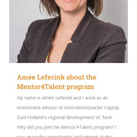
Amée Leferink about the
DON’T MISS OUT!
Mentor4Talent program
Inspiratie uit het Netwerk
My name is Amée Leferink and I work as an
Blijf op de hoogte
investment advisor at InnovationQuarter Capital,
Zuid-Holland's regional development VC fund.
Ontvang vrijblijvend de maandelijks nieuwsbrief. Met een klik
kunt u het weer stoppen.
Why did you joint he Mentor4Talent program? I
was given the opportunity and jumped at the