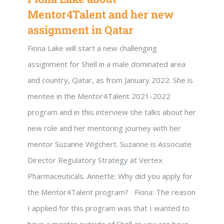
Mentor4Talent and her new
assignment in Qatar
Fiona Lake will start a new challenging
assignment for Shell in a male dominated area
and country, Qatar, as from January 2022. She is
mentee in the Mentor4Talent 2021-2022
program and in this interview she talks about her
new role and her mentoring journey with her
mentor Suzanne Wigchert. Suzanne is Associate
Director Regulatory Strategy at Vertex
Pharmaceuticals. Annette: Why did you apply for
the Mentor4Talent program? Fiona: The reason
I applied for this program was that I wanted to
have a mentor outside of Shell as you can have